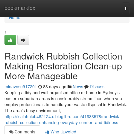
Home
bookmarkfox
Togg
navi
Home
1
Randwick Rubbish Collection
Making Restoration Clean-up
More Manageable
minavnse917201
83 days ago
News
Discuss
Keeping a tidy and well-organised office or home in Sydney's
eastern suburban areas is considerably streamlined when you
employ professionals to handle your waste disposal in Randwick.
The area's busy environment,
https://isaiahnlpb462124.elbloglibre.com/41683578/randwick-
rubbish-collection-enhancing-everyday-comfort-and-tidiness
Comments
Who Upvoted