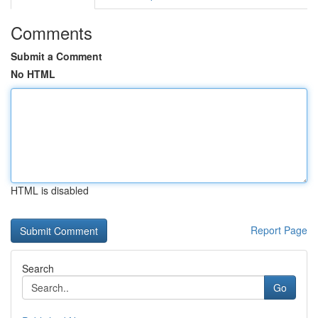
Comments
Submit a Comment
No HTML
HTML is disabled
Report Page
Search
Go