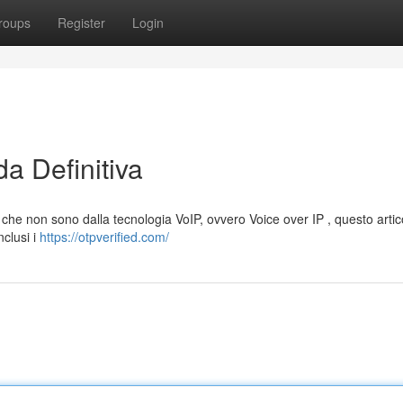
roups
Register
Login
a Definitiva
 che non sono dalla tecnologia VoIP, ovvero Voice over IP , questo artico
nclusi i
https://otpverified.com/