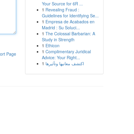
Your Source for 6R ...
1
Revealing Fraud :
Guidelines for Identifying Se...
1
Empresa de Acabados en
Madrid : Su Soluci...
1
The Colossal Barbarian: A
Study in Strength
1
Ethicon
1
Complimentary Juridical
ort Page
Advice: Your Right...
1
اكتشف معانيها وتأثيرها