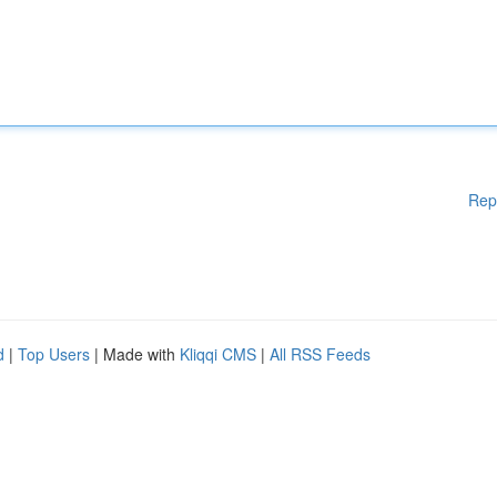
Rep
d
|
Top Users
| Made with
Kliqqi CMS
|
All RSS Feeds