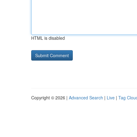
HTML is disabled
Copyright © 2026 |
Advanced Search
|
Live
|
Tag Clou