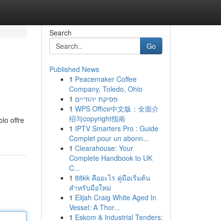
Search
Go
Published News
1
Peacemaker Coffee
Company, Toledo, Ohio
1
פסיקת יהודיים
1
WPS Office中文版：全面介
绍与copyright指南
lo offre
1
IPTV Smarters Pro : Guide
Complet pour un abonn...
1
Clearahouse: Your
Complete Handbook to UK
C...
1
88kk คืออะไร คู่มือเริ่มต้น
สำหรับมือใหม่
1
Elijah Craig White Aged In
Vessel: A Thor...
1
Eskom & Industrial Tenders: