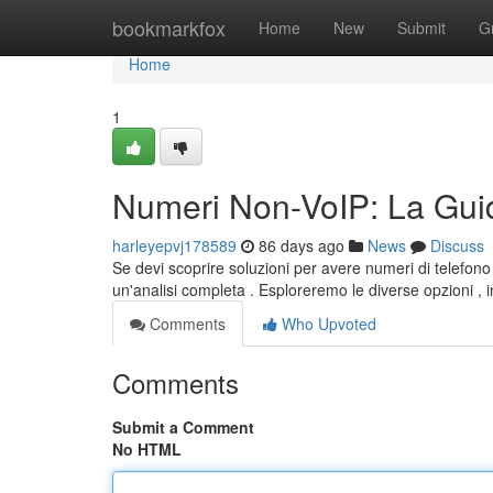
Home
bookmarkfox
Home
New
Submit
G
Home
1
Numeri Non-VoIP: La Guid
harleyepvj178589
86 days ago
News
Discuss
Se devi scoprire soluzioni per avere numeri di telefono
un'analisi completa . Esploreremo le diverse opzioni , i
Comments
Who Upvoted
Comments
Submit a Comment
No HTML