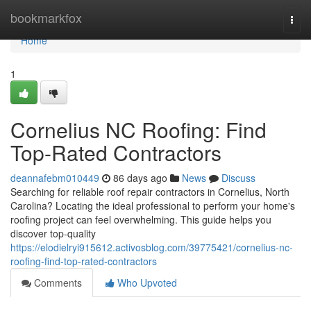
Home
bookmarkfox
Togg
navi
Home
1
Cornelius NC Roofing: Find
Top-Rated Contractors
deannafebm010449
86 days ago
News
Discuss
Searching for reliable roof repair contractors in Cornelius, North
Carolina? Locating the ideal professional to perform your home's
roofing project can feel overwhelming. This guide helps you
discover top-quality
https://elodielryi915612.activosblog.com/39775421/cornelius-nc-
roofing-find-top-rated-contractors
Comments
Who Upvoted