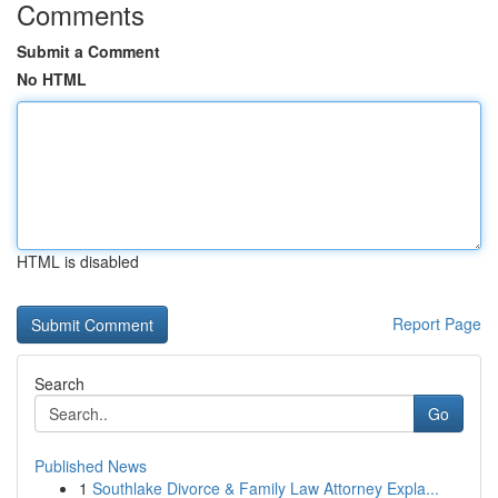
Comments
Submit a Comment
No HTML
HTML is disabled
Report Page
Search
Go
Published News
1
Southlake Divorce & Family Law Attorney Expla...