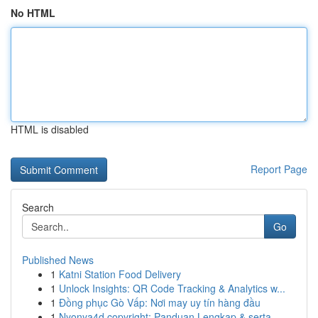
No HTML
HTML is disabled
Report Page
Search
Go
Published News
1
Katni Station Food Delivery
1
Unlock Insights: QR Code Tracking & Analytics w...
1
Đồng phục Gò Vấp: Nơi may uy tín hàng đầu
1
Nyonya4d copyright: Panduan Lengkap & serta ...