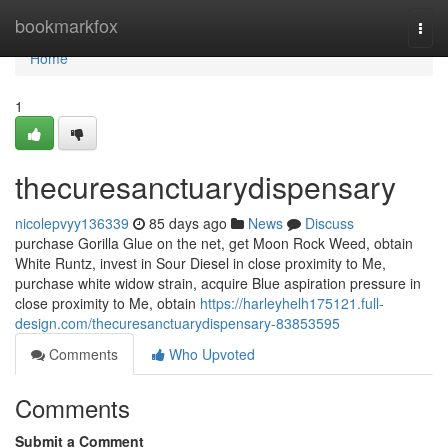
Home
bookmarkfox
Togg
navi
Home
1
thecuresanctuarydispensary
nicolepvyy136339
85 days ago
News
Discuss
purchase Gorilla Glue on the net, get Moon Rock Weed, obtain
White Runtz, invest in Sour Diesel in close proximity to Me,
purchase white widow strain, acquire Blue aspiration pressure in
close proximity to Me, obtain
https://harleyhelh175121.full-
design.com/thecuresanctuarydispensary-83853595
Comments
Who Upvoted
Comments
Submit a Comment