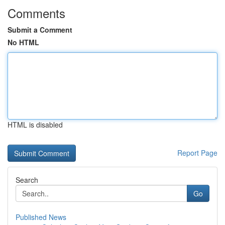
Comments
Submit a Comment
No HTML
HTML is disabled
Report Page
Search
Go
Published News