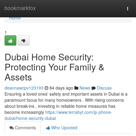
Home
bookmarkfox
Togg
navi
Home
1
Dubai Home Security:
Protecting Your Family &
Assets
deannawcpv123193
84 days ago
News
Discuss
Ensuring a loved ones' safety and important assets in Dubai is a
paramount focus for many homeowners . With rising concerns
about break-ins , investing in reliable home measures has
become increasingly
https://www.terrabyt.com/ip-phone-
dubai/home-security-dubai
Comments
Who Upvoted