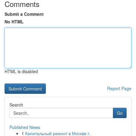
Comments
Submit a Comment
No HTML
HTML is disabled
Report Page
Search
Go
Published News
1
Капитальный ремонт в Москве г.