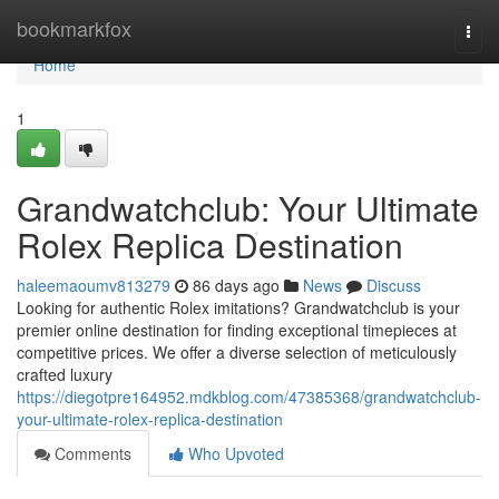
Home
bookmarkfox
Togg
navi
Home
1
Grandwatchclub: Your Ultimate
Rolex Replica Destination
haleemaoumv813279
86 days ago
News
Discuss
Looking for authentic Rolex imitations? Grandwatchclub is your
premier online destination for finding exceptional timepieces at
competitive prices. We offer a diverse selection of meticulously
crafted luxury
https://diegotpre164952.mdkblog.com/47385368/grandwatchclub-
your-ultimate-rolex-replica-destination
Comments
Who Upvoted