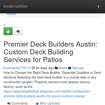
Home
bookmarkfox
Togg
navi
Home
1
Premier Deck Builders Austin:
Custom Deck Building
Services for Patios
bushrakxhj778710
86 days ago
News
Discuss
How to Choose the Right Deck Builder: Essential Qualities in Deck
Services Selecting the best deck builder is a crucial step in any
construction project. Property owners must assess various
factors, such as the
https://iwanndvd050059.blogacep.com/46935104/discover-
premier-deck-builders-austin-for-luxury-outdoor-spaces
Comments
Who Upvoted