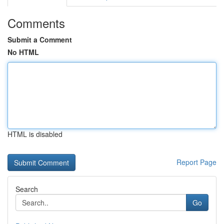
Comments
Submit a Comment
No HTML
HTML is disabled
Report Page
Search
Go