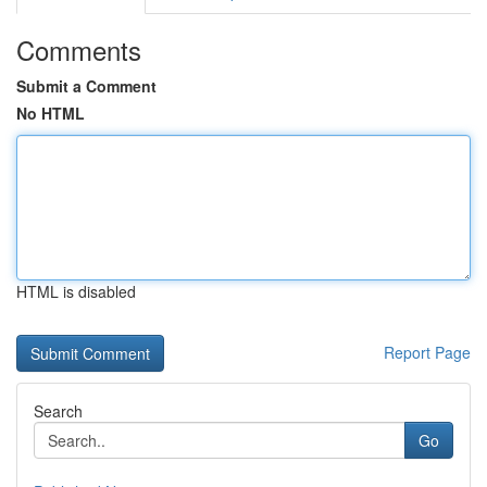
Comments
Submit a Comment
No HTML
HTML is disabled
Report Page
Search
Go