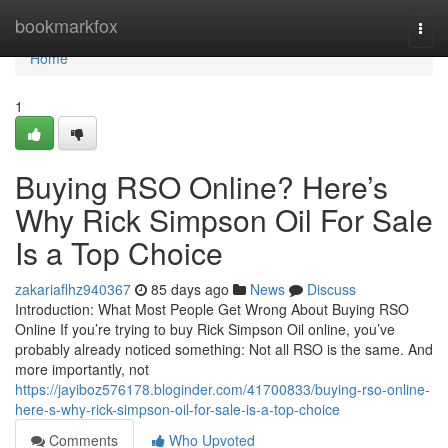
Home
bookmarkfox
Togg
navi
Home
1
Buying RSO Online? Here’s
Why Rick Simpson Oil For Sale
Is a Top Choice
zakariaflhz940367
85 days ago
News
Discuss
Introduction: What Most People Get Wrong About Buying RSO
Online If you’re trying to buy Rick Simpson Oil online, you’ve
probably already noticed something: Not all RSO is the same. And
more importantly, not
https://jayiboz576178.bloginder.com/41700833/buying-rso-online-
here-s-why-rick-simpson-oil-for-sale-is-a-top-choice
Comments
Who Upvoted