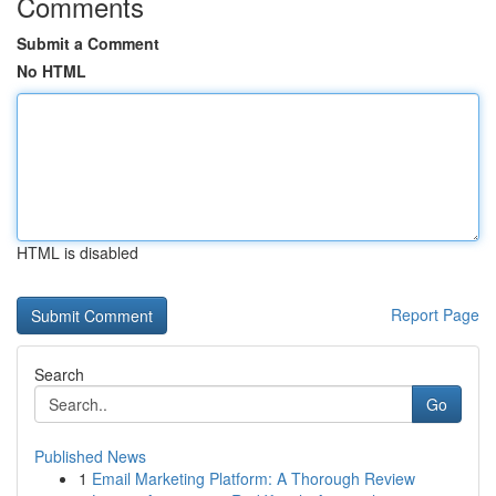
Comments
Submit a Comment
No HTML
HTML is disabled
Report Page
Search
Go
Published News
1
Email Marketing Platform: A Thorough Review