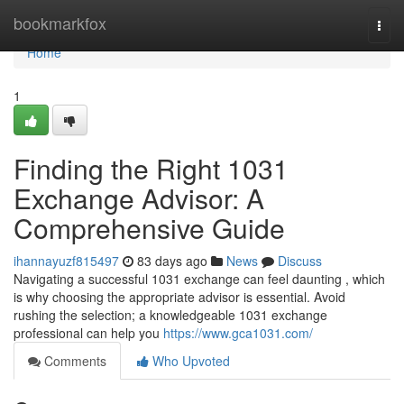
Home
bookmarkfox
Togg
navi
Home
1
Finding the Right 1031
Exchange Advisor: A
Comprehensive Guide
ihannayuzf815497
83 days ago
News
Discuss
Navigating a successful 1031 exchange can feel daunting , which
is why choosing the appropriate advisor is essential. Avoid
rushing the selection; a knowledgeable 1031 exchange
professional can help you
https://www.gca1031.com/
Comments
Who Upvoted