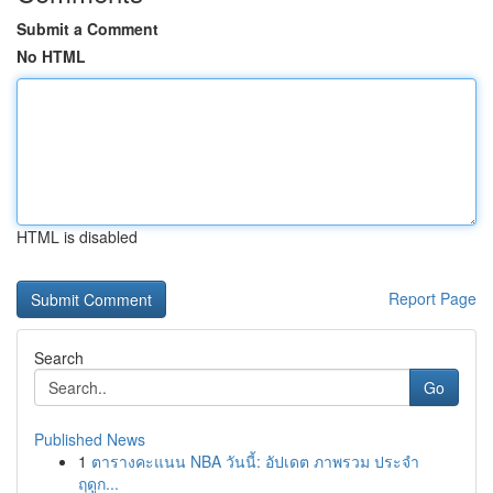
Submit a Comment
No HTML
HTML is disabled
Report Page
Search
Go
Published News
1
ตารางคะแนน NBA วันนี้: อัปเดต ภาพรวม ประจำ
ฤดูก...