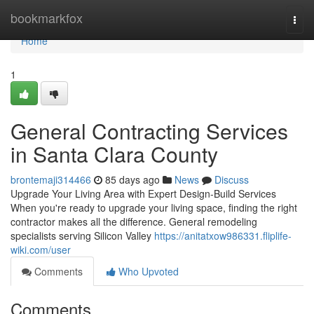
Home
bookmarkfox
Togg
navi
Home
1
General Contracting Services
in Santa Clara County
brontemaji314466
85 days ago
News
Discuss
Upgrade Your Living Area with Expert Design-Build Services
When you're ready to upgrade your living space, finding the right
contractor makes all the difference. General remodeling
specialists serving Silicon Valley
https://anitatxow986331.fliplife-
wiki.com/user
Comments
Who Upvoted
Comments