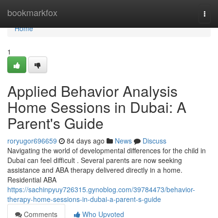
Home
bookmarkfox
Togg
navi
Home
1
Applied Behavior Analysis
Home Sessions in Dubai: A
Parent's Guide
roryugor696659
84 days ago
News
Discuss
Navigating the world of developmental differences for the child in
Dubai can feel difficult . Several parents are now seeking
assistance and ABA therapy delivered directly in a home.
Residential ABA
https://sachinpyuy726315.gynoblog.com/39784473/behavior-
therapy-home-sessions-in-dubai-a-parent-s-guide
Comments
Who Upvoted