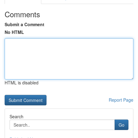
Comments
Submit a Comment
No HTML
HTML is disabled
Report Page
Search
Go