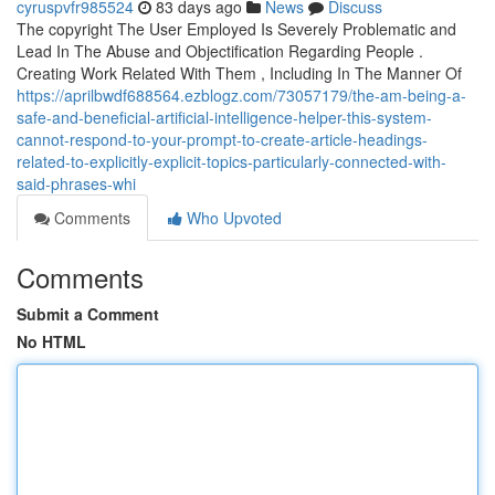
cyruspvfr985524
83 days ago
News
Discuss
The copyright The User Employed Is Severely Problematic and
Lead In The Abuse and Objectification Regarding People .
Creating Work Related With Them , Including In The Manner Of
https://aprilbwdf688564.ezblogz.com/73057179/the-am-being-a-
safe-and-beneficial-artificial-intelligence-helper-this-system-
cannot-respond-to-your-prompt-to-create-article-headings-
related-to-explicitly-explicit-topics-particularly-connected-with-
said-phrases-whi
Comments
Who Upvoted
Comments
Submit a Comment
No HTML