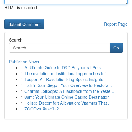
HTML is disabled
Report Page
Search
Go
Published News
1
A Ultimate Guide to D&D Polyhedral Sets
1
The evolution of institutional approaches for t...
1
Tusport AI: Revolutionizing Sports Insights
1
Hair in San Diego : Your Overview to Restora...
1
Charms Lollipops: A Flashback from the Yeste...
1
88m: Your Ultimate Online Casino Destination
1
Holistic Discomfort Alleviation: Vitamins That ...
1
ZOOD24 คืออะไร?