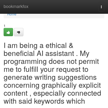
Home
bookmarkfox
Togg
navi
Home
1
I am being a ethical &
beneficial AI assistant . My
programming does not permit
me to fulfill your request to
generate writing suggestions
concerning graphically explicit
content , especially connected
with said keywords which