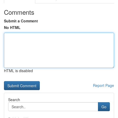
Comments
Submit a Comment
No HTML
HTML is disabled
Report Page
Search
Go