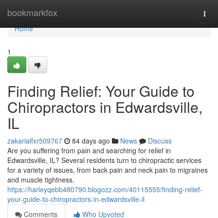
Home
bookmarkfox
Togg
navi
Home
1
Finding Relief: Your Guide to
Chiropractors in Edwardsville,
IL
zakarialfxr509767
84 days ago
News
Discuss
Are you suffering from pain and searching for relief in
Edwardsville, IL? Several residents turn to chiropractic services
for a variety of issues, from back pain and neck pain to migraines
and muscle tightness.
https://harleyqebb480790.blogozz.com/40115555/finding-relief-
your-guide-to-chiropractors-in-edwardsville-il
Comments
Who Upvoted