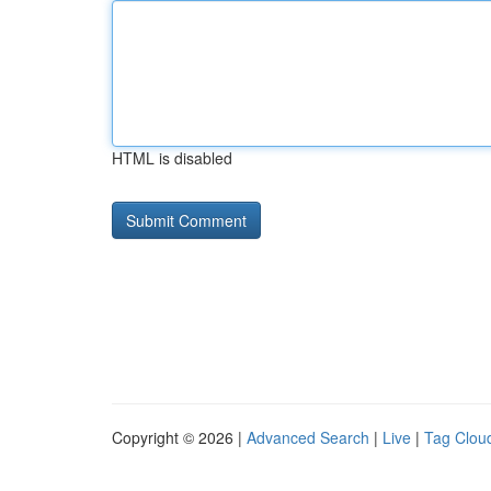
HTML is disabled
Copyright © 2026 |
Advanced Search
|
Live
|
Tag Clou