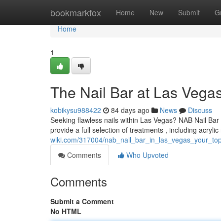
Home
bookmarkfox
Home
New
Submit
G
Home
1
The Nail Bar at Las Vegas
kobikysu988422
84 days ago
News
Discuss
Seeking flawless nails within Las Vegas? NAB Nail Bar 
provide a full selection of treatments , including acrylic
wiki.com/317004/nab_nail_bar_in_las_vegas_your_top
Comments
Who Upvoted
Comments
Submit a Comment
No HTML