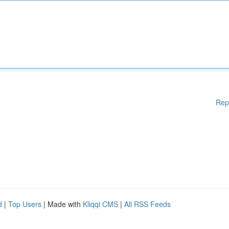
Rep
d
|
Top Users
| Made with
Kliqqi CMS
|
All RSS Feeds