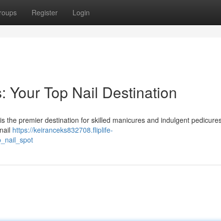
roups
Register
Login
: Your Top Nail Destination
is the premier destination for skilled manicures and indulgent pedicure
 nail
https://keiranceks832708.fliplife-
_nail_spot