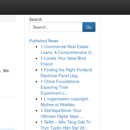
Search
Go
Published News
1
Commercial Real Estate
Loans: A Comprehensive G...
1
Locate Your Ideal Bred
Friend
1
Finding the Right Portland
s. We
Electrical Panel Upg...
1
China Foundations:
Exploring Their
Experiment.c...
1
L'organisation copyright :
Mythes et Réalités
1
iGetVapeStore: Your
Ultimate Digital Vape ...
1
SV88 – Nền Tảng Giải Trí
Trực Tuyến Hiện Đại Vớ...