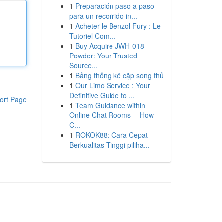
1
Preparación paso a paso
para un recorrido in...
1
Acheter le Benzol Fury : Le
Tutoriel Com...
1
Buy Acquire JWH-018
Powder: Your Trusted
Source...
1
Bảng thống kê cặp song thủ
1
Our Limo Service : Your
Definitive Guide to ...
ort Page
1
Team Guidance within
Online Chat Rooms -- How
C...
1
ROKOK88: Cara Cepat
Berkualitas Tinggi piliha...