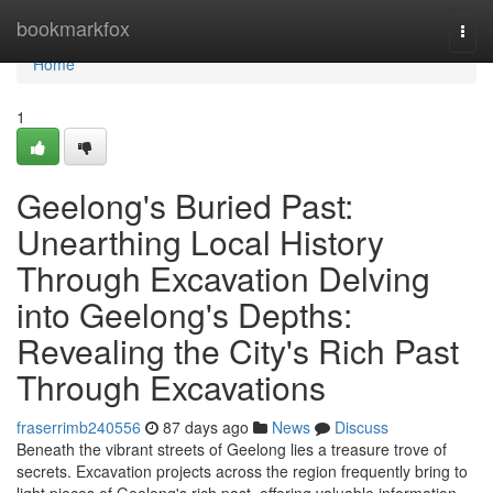
Home
bookmarkfox
Togg
navi
Home
1
Geelong's Buried Past:
Unearthing Local History
Through Excavation Delving
into Geelong's Depths:
Revealing the City's Rich Past
Through Excavations
fraserrimb240556
87 days ago
News
Discuss
Beneath the vibrant streets of Geelong lies a treasure trove of
secrets. Excavation projects across the region frequently bring to