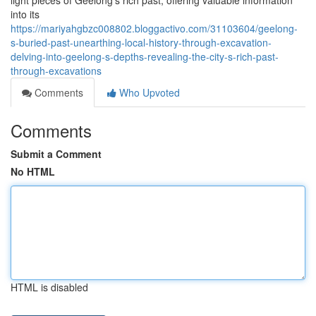
light pieces of Geelong's rich past, offering valuable information
into its
https://mariyahgbzc008802.bloggactivo.com/31103604/geelong-
s-buried-past-unearthing-local-history-through-excavation-
delving-into-geelong-s-depths-revealing-the-city-s-rich-past-
through-excavations
Comments
Who Upvoted
Comments
Submit a Comment
No HTML
HTML is disabled