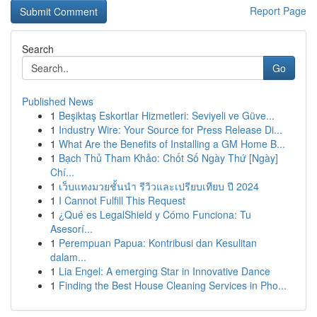
Report Page
Search
Go
Published News
1
Beşiktaş Eskortlar Hizmetleri: Seviyeli ve Güve...
1
Industry Wire: Your Source for Press Release Di...
1
What Are the Benefits of Installing a GM Home B...
1
Bạch Thủ Tham Khảo: Chốt Số Ngày Thứ [Ngày]
Chí...
1
เว็บแทงมวยชั้นนำ รีวิวและเปรียบเทียบ ปี 2024
1
I Cannot Fulfill This Request
1
¿Qué es LegalShield y Cómo Funciona: Tu
Asesorí...
1
Perempuan Papua: Kontribusi dan Kesulitan
dalam...
1
Lia Engel: A emerging Star in Innovative Dance
1
Finding the Best House Cleaning Services in Pho...