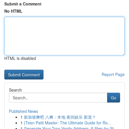
Submit a Comment
No HTML
HTML is disabled
Report Page
Search
Go
Published News
1
新加坡爽吧 八爽：本地 夜间娱乐 新宠？
1
{Teen Patti Master: The Ultimate Guide for Ro...
1
Generate Your Tron Vanity Address: A Step-by-St...