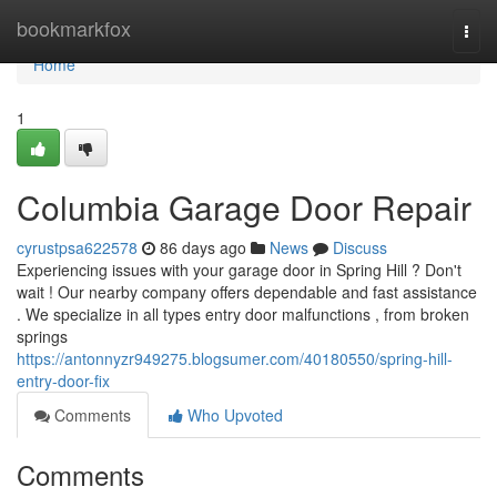
Home
bookmarkfox
Togg
navi
Home
1
Columbia Garage Door Repair
cyrustpsa622578
86 days ago
News
Discuss
Experiencing issues with your garage door in Spring Hill ? Don't
wait ! Our nearby company offers dependable and fast assistance
. We specialize in all types entry door malfunctions , from broken
springs
https://antonnyzr949275.blogsumer.com/40180550/spring-hill-
entry-door-fix
Comments
Who Upvoted
Comments