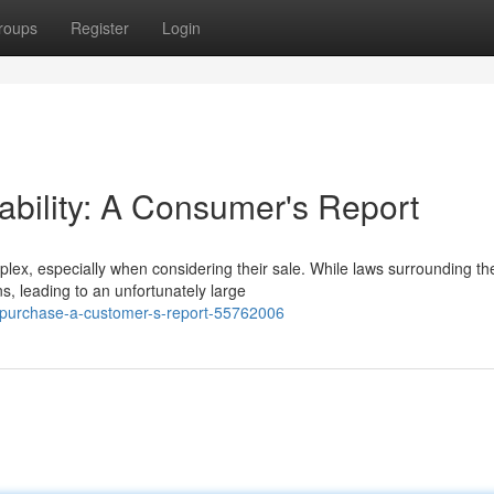
roups
Register
Login
lability: A Consumer's Report
ex, especially when considering their sale. While laws surrounding th
s, leading to an unfortunately large
r-purchase-a-customer-s-report-55762006