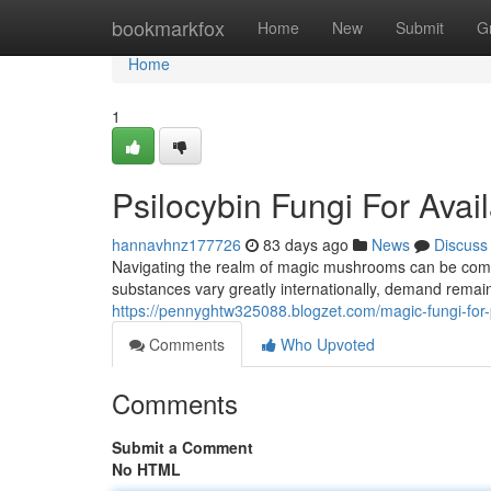
Home
bookmarkfox
Home
New
Submit
G
Home
1
Psilocybin Fungi For Avai
hannavhnz177726
83 days ago
News
Discuss
Navigating the realm of magic mushrooms can be compl
substances vary greatly internationally, demand remain
https://pennyghtw325088.blogzet.com/magic-fungi-fo
Comments
Who Upvoted
Comments
Submit a Comment
No HTML