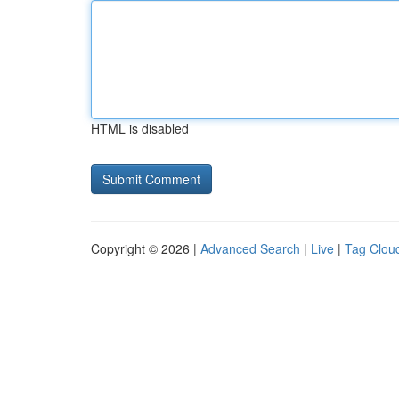
HTML is disabled
Copyright © 2026 |
Advanced Search
|
Live
|
Tag Clou