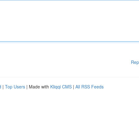
Rep
d
|
Top Users
| Made with
Kliqqi CMS
|
All RSS Feeds