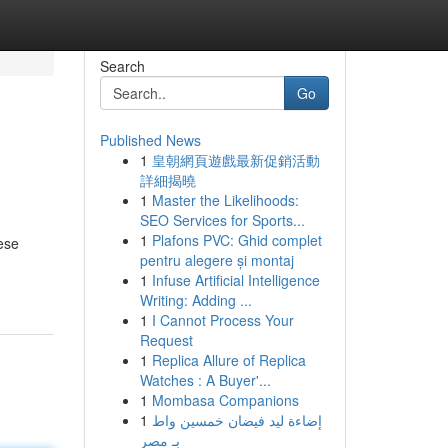
Search
Go
Published News
1
皇朝網頁遊戲最新促銷活動
詳細揭曉
1
Master the Likelihoods:
SEO Services for Sports...
1
Plafons PVC: Ghid complet
ese
pentru alegere și montaj
1
Infuse Artificial Intelligence
Writing: Adding ...
1
I Cannot Process Your
Request
1
Replica Allure of Replica
Watches : A Buyer'...
1
Mombasa Companions
1
إضاءة ليد فيضان خمسين واط
بـ مصر