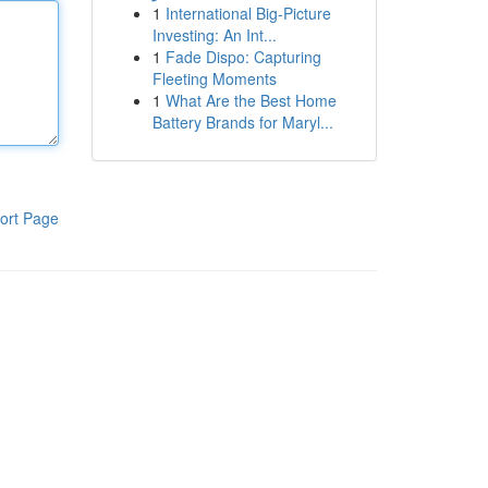
1
International Big-Picture
Investing: An Int...
1
Fade Dispo: Capturing
Fleeting Moments
1
What Are the Best Home
Battery Brands for Maryl...
ort Page