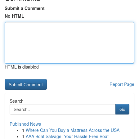
Submit a Comment
No HTML
HTML is disabled
Report Page
Search
Go
Published News
1
Where Can You Buy a Mattress Across the USA
1
AAA Boat Salvage: Your Hassle-Free Boat