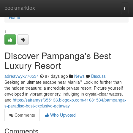
Home
bookmarkfox
Togg
navi
Home
1
Discover Pampanga's Best
Luxury Resort
adreavwyk770534
87 days ago
News
Discuss
Seeking an ultimate escape near Manila? Look no further than
the hidden treasure: a incredible private resort! Picture yourself
enveloped in vibrant greenery, indulging in crystal-clear waters,
and
https://sairamysf655136.blogoxo.com/41681534/pampanga-
s-paradise-best-exclusive-getaway
Comments
Who Upvoted
Comments