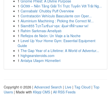
1
Gnome Priest: A Divine Purpose
1
GO99 – Nền Tảng Giải Trí Trực Tuyến Với Trải Ng...
1
Cannabals' Chubby Puff Overview
1
Contratación Vehículo Basculante con Oper...
1
Aluminium Machining : Picking the Correct M...
1
Siam855 โปรโมชั่นล่าสุด: คุ้มค่าที่ห้ามพลาด!
1
Rahim Sarkması Ameliyatı
1
Reflejos de Neón: Un Viaje a la Noche
1
Level Up Your Home Gym: Essential Equipment
Guide
1
The Gap Year of a Lifetime: A World of Adventur...
1
highgearsteroids.com
1
Antalya Ulaşım Hizmetleri
Copyright © 2026 |
Advanced Search
|
Live
|
Tag Cloud
|
Top
Users
| Made with
Kliqqi CMS
|
All RSS Feeds