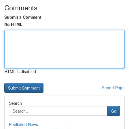
Comments
Submit a Comment
No HTML
HTML is disabled
Report Page
Search
Go
Published News