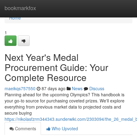
Home
bookmarkfox
Home
1
Next Year's Medal
Procurement Guide: Your
Complete Resource
maeikqs757550
87 days ago
News
Discuss
Planning ahead for the upcoming Olympics? This handbook is
your go-to source for purchasing coveted prizes. We'll explore
everything from previous market data to projected costs and
secure buying
https://nikolasfzrm344343.sunderwiki.com/2303094/the_26_medal_b
Comments
Who Upvoted