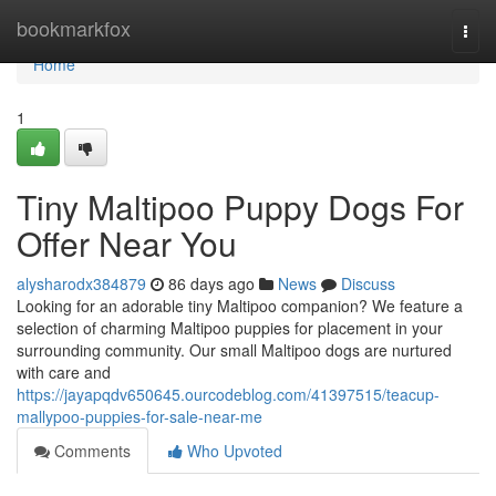
Home
bookmarkfox
Togg
navi
Home
1
Tiny Maltipoo Puppy Dogs For
Offer Near You
alysharodx384879
86 days ago
News
Discuss
Looking for an adorable tiny Maltipoo companion? We feature a
selection of charming Maltipoo puppies for placement in your
surrounding community. Our small Maltipoo dogs are nurtured
with care and
https://jayapqdv650645.ourcodeblog.com/41397515/teacup-
mallypoo-puppies-for-sale-near-me
Comments
Who Upvoted