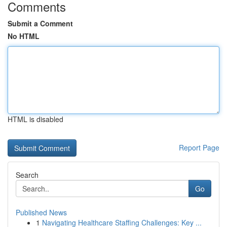
Comments
Submit a Comment
No HTML
HTML is disabled
Report Page
Search
Go
Published News
1
Navigating Healthcare Staffing Challenges: Key ...