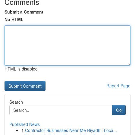
Comments
Submit a Comment
No HTML
HTML is disabled
Report Page
Search
Go
Published News
1
Contractor Businesses Near Me Riyadh : Loca...