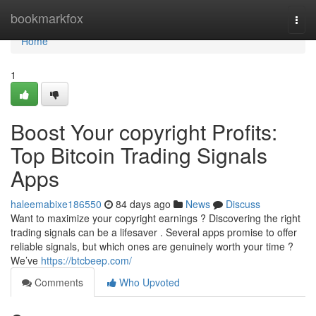
Home
bookmarkfox
Togg
navi
Home
1
Boost Your copyright Profits:
Top Bitcoin Trading Signals
Apps
haleemabixe186550
84 days ago
News
Discuss
Want to maximize your copyright earnings ? Discovering the right
trading signals can be a lifesaver . Several apps promise to offer
reliable signals, but which ones are genuinely worth your time ?
We’ve
https://btcbeep.com/
Comments
Who Upvoted