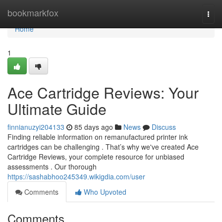
Home
bookmarkfox
Togg
navi
Home
1
Ace Cartridge Reviews: Your
Ultimate Guide
finnianuzyi204133
85 days ago
News
Discuss
Finding reliable information on remanufactured printer ink
cartridges can be challenging . That’s why we've created Ace
Cartridge Reviews, your complete resource for unbiased
assessments . Our thorough
https://sashabhoo245349.wikigdia.com/user
Comments
Who Upvoted
Comments