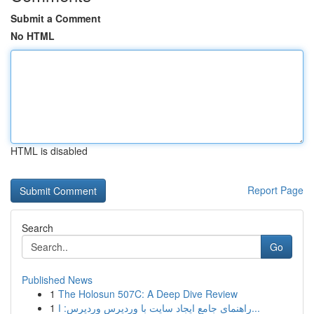
Submit a Comment
No HTML
HTML is disabled
Report Page
Search
Go
Published News
1
The Holosun 507C: A Deep Dive Review
1
راهنمای جامع ایجاد سایت با وردپرس وردپرس: ا...