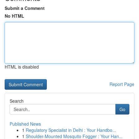
Submit a Comment
No HTML
HTML is disabled
Report Page
Search
Go
Published News
1
Regulatory Specialist in Delhi : Your Handbo...
1
Shoulder-Mounted Mosquito Fogger : Your Han...