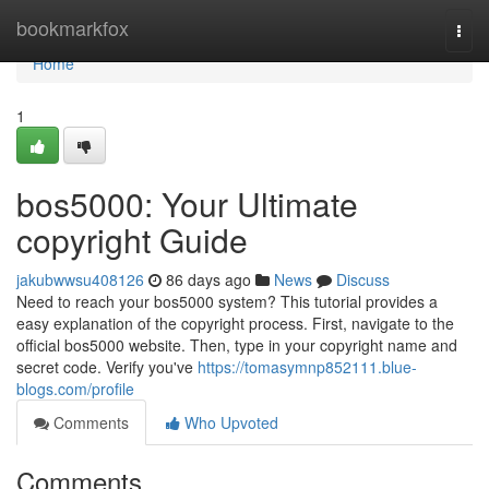
Home
bookmarkfox
Togg
navi
Home
1
bos5000: Your Ultimate
copyright Guide
jakubwwsu408126
86 days ago
News
Discuss
Need to reach your bos5000 system? This tutorial provides a
easy explanation of the copyright process. First, navigate to the
official bos5000 website. Then, type in your copyright name and
secret code. Verify you've
https://tomasymnp852111.blue-
blogs.com/profile
Comments
Who Upvoted
Comments