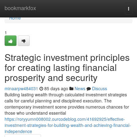
Home
bookmarkfox
Togg
navi
Home
1
Strategic investment principles
for creating lasting financial
prosperity and security
minaarpw484031
85 days ago
News
Discuss
Building lasting wealth through calculated investment strategies
calls for careful planning and disciplined execution. The
contemporary investment scene provides numerous chances for
those who understand essential
https://roryyumn008002.ourcodeblog.com/41692925/effective-
investment-strategies-for-building-wealth-and-achieving-financial-
independence