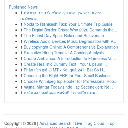
Published News
1
הצעות נישואין: המדריך המלא לבחירת הטבעת
המושלמת
1
Noida to Rishikesh Taxi: Your Ultimate Trip Guide
1
The Digital Border Crisis: Why 2026 Demands the...
1
The Finest Day Spas: Relax and Rejuvenate
1
Wireless Audio Devices Music Degradation with V...
1
Buy copyright Online: A Comprehensive Explanation
1
Executive Hiring Trends : A Coming Analysis
1
Create Ambiance: A Introduction to Flameless Vo...
1
Create Realistic Dummy Text : Your Lipsum ...
1
Phân tích giải 8 MT - Kết quả 247: Bắt Số H...
1
Choosing the Right ERP for Your Small Business
1
Choose Winnipeg top Roofer for Professional Roo...
1
Vajinal Mantar Tedavisinde İlaç Seçenekleri: Ne...
1
หงส์แดง : หงส์แดง ฟอร์มดี ! เจาะลึก แมต...
Copyright © 2026 |
Advanced Search
|
Live
|
Tag Cloud
|
Top