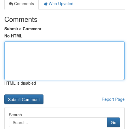
Comments
Who Upvoted
Comments
Submit a Comment
No HTML
HTML is disabled
Report Page
Search
Go