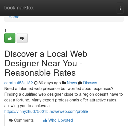
Home
bookmarkfox
Togg
navi
Home
1
Discover a Local Web
Designer Near You -
Reasonable Rates
carafhut531182
86 days ago
News
Discuss
Need a talented web presence but worried about expenses?
Finding a qualified web designer close to a region doesn't have to
cost a fortune. Many expert professionals offer attractive rates,
allowing you to achieve a
https://vinnyzhud750015.howeweb.com/profile
Comments
Who Upvoted