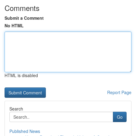
Comments
Submit a Comment
No HTML
HTML is disabled
Report Page
Search
Go
Published News