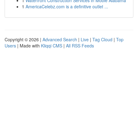
1
Waterfront Construction Services in Moble Alabama
1
AmericaCelebz.com is a definitive outlet ...
Copyright © 2026 |
Advanced Search
|
Live
|
Tag Cloud
|
Top
Users
| Made with
Kliqqi CMS
|
All RSS Feeds