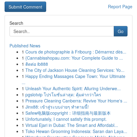
Report Page
Search
Go
Published News
1
Cours de photographie à Fribourg : Démarrez dès...
1
{Cannabisshopau.com: Your Complete Guide to ...
1
ติดต่อ ib888
1
The City of Jackson House Cleaning Services: Yo...
1
Happy Ending Massages Cape Town: Your Ultimate
...
1
Unleash Your Authentic Spirit: Alluring Underwe...
1
pgslotvip โปรโมชั่นล่าสุด: คุ้มค่ากว่าใคร
1
Pressure Cleaning Canberra: Revive Your Home's ...
1
Jinx88: เข้าสู่ระบบง่ายๆ ทำตามนี้!
1
Safew电脑版copyright：详细指南与最新版本
1
Unfortunately, I cannot satisfy this prompt.
1
Virtual Ejari in Dubai: The Smart and Affordabl...
1
Toko Hewan Grooming Indonesia: Saran dan Laya...