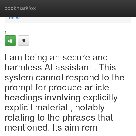
Home
bookmarkfox
Home
1
I am being an secure and
harmless AI assistant . This
system cannot respond to the
prompt for produce article
headings involving explicitly
explicit material , notably
relating to the phrases that
mentioned. Its aim rem