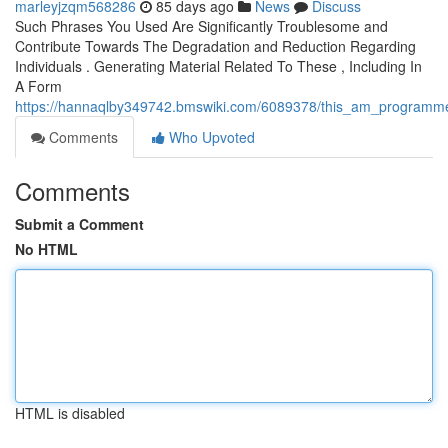
marleyjzqm568286
85 days ago
News
Discuss
Such Phrases You Used Are Significantly Troublesome and
Contribute Towards The Degradation and Reduction Regarding
Individuals . Generating Material Related To These , Including In
A Form
https://hannaqlby349742.bmswiki.com/6089378/this_am_programmed_
Comments
Who Upvoted
Comments
Submit a Comment
No HTML
HTML is disabled