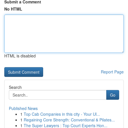
Submit a Comment
No HTML
HTML is disabled
Report Page
Search
Go
Published News
1
Top Cab Companies in this city - Your Ul...
1
Regaining Core Strength: Conventional & Pilates...
1
The Super Lawyers : Top Court Experts Hon...