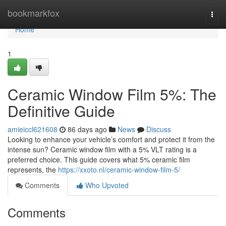
Home
bookmarkfox
Togg
navi
Home
1
Ceramic Window Film 5%: The
Definitive Guide
amieiccl621608
86 days ago
News
Discuss
Looking to enhance your vehicle’s comfort and protect it from the
intense sun? Ceramic window film with a 5% VLT rating is a
preferred choice. This guide covers what 5% ceramic film
represents, the
https://xxoto.nl/ceramic-window-film-5/
Comments
Who Upvoted
Comments