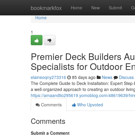
Home
bookmarkfox
Home
New
Submit
G
Home
1
Premier Deck Builders Aus
Specialists for Outdoor 
elaineoqny273316
85 days ago
News
Discuss
The Complete Guide to Deck Installation: Expert Step
a well-organized approach to creating an outdoor living
https://amaandlio295619.yomoblog.com/48619639/hire-
Comments
Who Upvoted
Comments
Submit a Comment