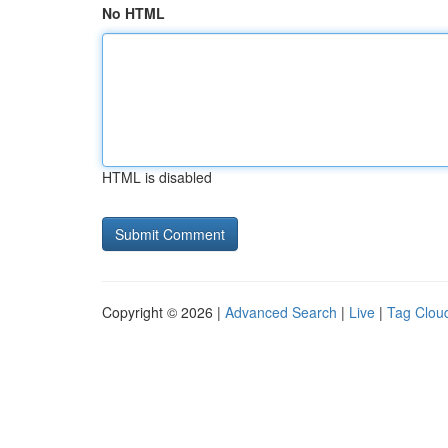
No HTML
HTML is disabled
Copyright © 2026 |
Advanced Search
|
Live
|
Tag Clou