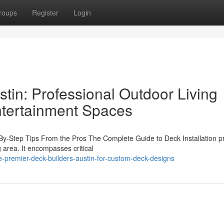
roups
Register
Login
tin: Professional Outdoor Living
Entertainment Spaces
-By-Step Tips From the Pros The Complete Guide to Deck Installation p
 area. It encompasses critical
premier-deck-builders-austin-for-custom-deck-designs