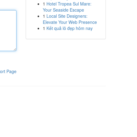
1
Hotel Tropea Sul Mare:
Your Seaside Escape
1
Local Site Designers:
Elevate Your Web Presence
1
Kết quả lô đẹp hôm nay
ort Page