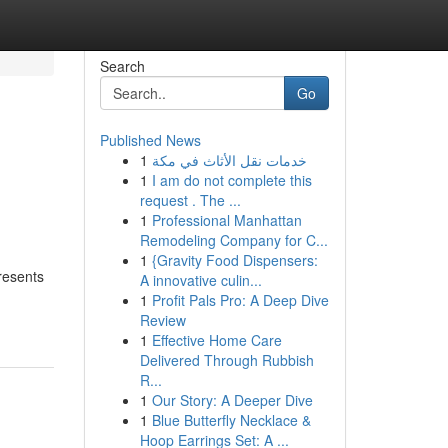
Search
Go
Published News
1
خدمات نقل الأثاث في مكة
1
I am do not complete this
request . The ...
1
Professional Manhattan
Remodeling Company for C...
1
{Gravity Food Dispensers:
resents
A innovative culin...
1
Profit Pals Pro: A Deep Dive
Review
1
Effective Home Care
Delivered Through Rubbish
R...
1
Our Story: A Deeper Dive
1
Blue Butterfly Necklace &
Hoop Earrings Set: A ...