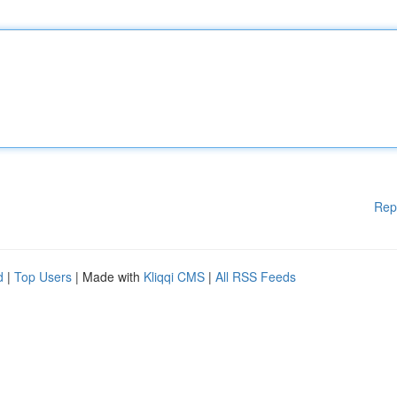
Rep
d
|
Top Users
| Made with
Kliqqi CMS
|
All RSS Feeds