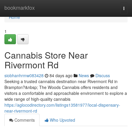
Home
bookmarkfox
Togg
navi
Home
1
Cannabis Store Near
Rivermont Rd
siobhanhrmw083428
84 days ago
News
Discuss
Seeking a trusted cannabis destination near Rivermont Rd in
Brampton?&nbsp; The Woods Cannabis offers residents and
visitors a comfortable and approachable environment to explore a
wide range of high-quality cannabis
https://aglocodirectory.com/listings13581977/local-dispensary-
near-rivermont-rd
Comments
Who Upvoted