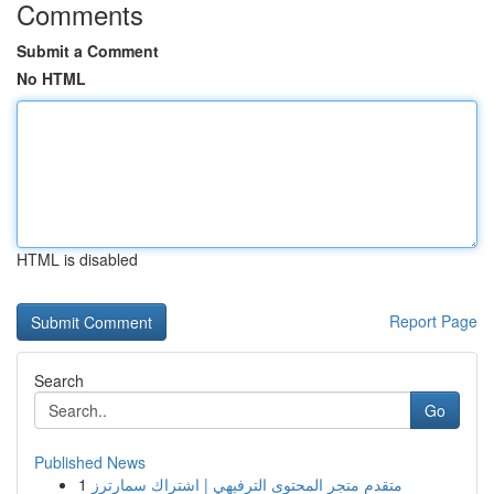
Comments
Submit a Comment
No HTML
HTML is disabled
Report Page
Search
Go
Published News
1
متقدم متجر المحتوى الترفيهي | اشتراك سمارترز