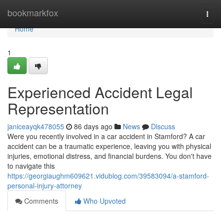
Home
bookmarkfox
Togg
navi
Home
1
Experienced Accident Legal
Representation
janiceayqk478055
86 days ago
News
Discuss
Were you recently involved in a car accident in Stamford? A car
accident can be a traumatic experience, leaving you with physical
injuries, emotional distress, and financial burdens. You don't have
to navigate this
https://georgiaughm609621.vidublog.com/39583094/a-stamford-
personal-injury-attorney
Comments
Who Upvoted