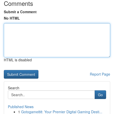
Comments
Submit a Comment
No HTML
HTML is disabled
Report Page
Search
Go
Published News
1
Gotogame88: Your Premier Digital Gaming Desti...