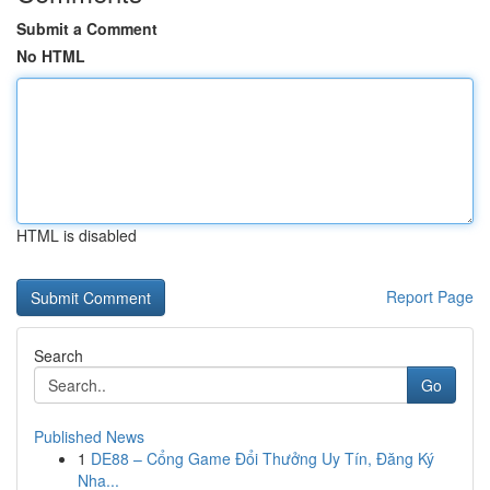
Submit a Comment
No HTML
HTML is disabled
Report Page
Search
Go
Published News
1
DE88 – Cổng Game Đổi Thưởng Uy Tín, Đăng Ký
Nha...