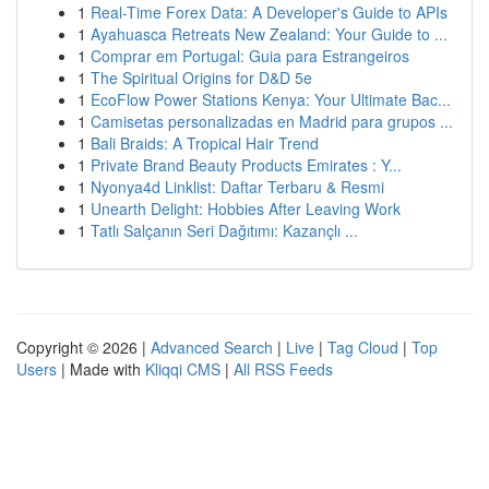
1
Real-Time Forex Data: A Developer's Guide to APIs
1
Ayahuasca Retreats New Zealand: Your Guide to ...
1
Comprar em Portugal: Guia para Estrangeiros
1
The Spiritual Origins for D&D 5e
1
EcoFlow Power Stations Kenya: Your Ultimate Bac...
1
Camisetas personalizadas en Madrid para grupos ...
1
Bali Braids: A Tropical Hair Trend
1
Private Brand Beauty Products Emirates : Y...
1
Nyonya4d Linklist: Daftar Terbaru & Resmi
1
Unearth Delight: Hobbies After Leaving Work
1
Tatlı Salçanın Seri Dağıtımı: Kazançlı ...
Copyright © 2026 |
Advanced Search
|
Live
|
Tag Cloud
|
Top
Users
| Made with
Kliqqi CMS
|
All RSS Feeds