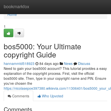
Home
bookmarkfox
Home
1
bos5000: Your Ultimate
copyright Guide
hannammtd518923
84 days ago
News
Discuss
Need to gain your bos5000 account? This tutorial provides a easy
explanation of the copyright process. First, visit the official
bos5000 site. Then, type in your copyright name and PIN. Ensure
you've chosen the
https://nicolasepoe397380.wikievia.com/11306401/bos5000_your_ul
Comments
Who Upvoted
Comments