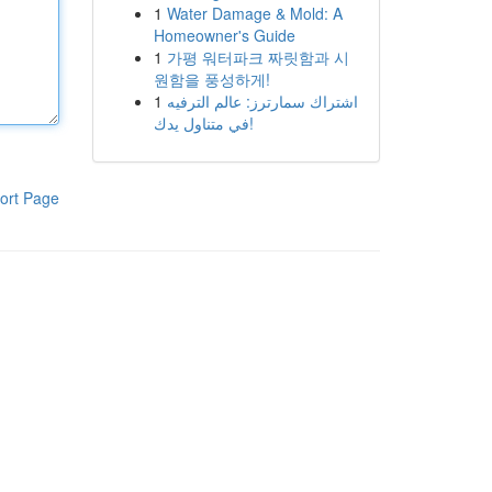
1
Water Damage & Mold: A
Homeowner's Guide
1
가평 워터파크 짜릿함과 시
원함을 풍성하게!
1
اشتراك سمارترز: عالم الترفيه
في متناول يدك!
ort Page