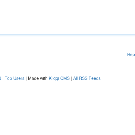
Rep
d
|
Top Users
| Made with
Kliqqi CMS
|
All RSS Feeds