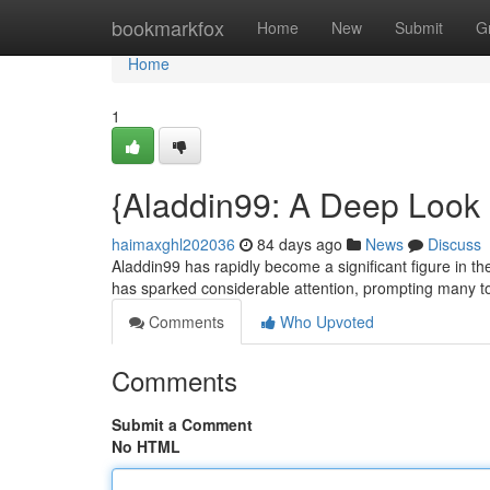
Home
bookmarkfox
Home
New
Submit
G
Home
1
{Aladdin99: A Deep Look 
haimaxghl202036
84 days ago
News
Discuss
Aladdin99 has rapidly become a significant figure in the
has sparked considerable attention, prompting many to
Comments
Who Upvoted
Comments
Submit a Comment
No HTML