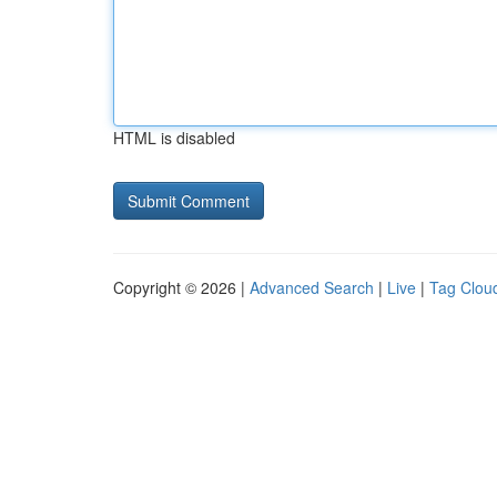
HTML is disabled
Copyright © 2026 |
Advanced Search
|
Live
|
Tag Clou