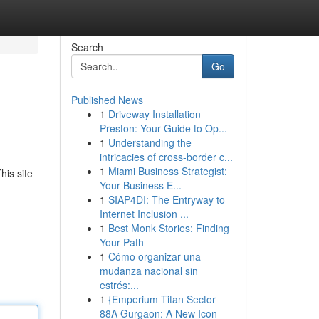
Search
Go
Published News
1
Driveway Installation
Preston: Your Guide to Op...
1
Understanding the
intricacies of cross-border c...
1
Miami Business Strategist:
his site
Your Business E...
1
SIAP4DI: The Entryway to
Internet Inclusion ...
1
Best Monk Stories: Finding
Your Path
1
Cómo organizar una
mudanza nacional sin
estrés:...
1
{Emperium Titan Sector
88A Gurgaon: A New Icon