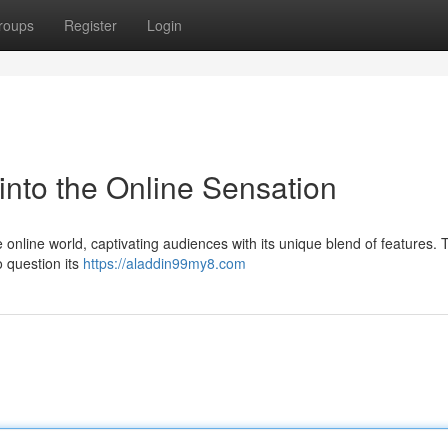
roups
Register
Login
into the Online Sensation
 online world, captivating audiences with its unique blend of features. T
 question its
https://aladdin99my8.com