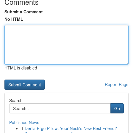
Comments
Submit a Comment
No HTML
HTML is disabled
Report Page
Search
Go
Published News
1
Derila Ergo Pillow: Your Neck's New Best Friend?