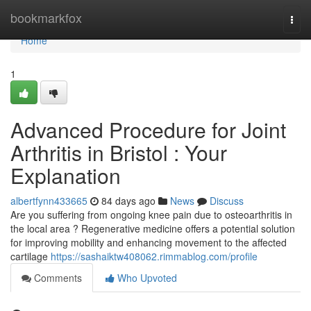
Home
bookmarkfox
Togg
navi
Home
1
Advanced Procedure for Joint
Arthritis in Bristol : Your
Explanation
albertfynn433665
84 days ago
News
Discuss
Are you suffering from ongoing knee pain due to osteoarthritis in
the local area ? Regenerative medicine offers a potential solution
for improving mobility and enhancing movement to the affected
cartilage
https://sashaiktw408062.rimmablog.com/profile
Comments
Who Upvoted