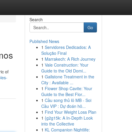
Search
Go
Published News
1
Servidores Dedicados: A
smos
Solução Final
1
Marrakech: A Rich Journey
1
Vale Construction: Your
Guide to the Old Domi...
ic of
1
Gallstone Treatment in the
les-
City : Available ...
1
Flower Shop Cavite: Your
Guide to the Best Flor...
1
Cầu song thủ lô MB - Soi
Cầu VIP : Dự đoán hô...
1
Find Your Weight Loss Plan
1
{g2g15k: A In-Depth Look
into the Collective
1
KL Companion Nightlife: