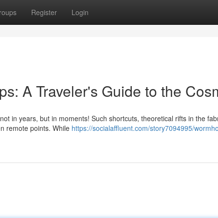
roups
Register
Login
s: A Traveler's Guide to the Co
 in years, but in moments! Such shortcuts, theoretical rifts in the fabr
een remote points. While
https://socialaffluent.com/story7094995/wormho