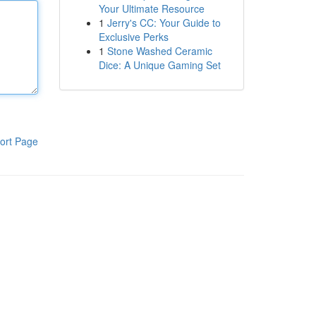
Your Ultimate Resource
1
Jerry's CC: Your Guide to
Exclusive Perks
1
Stone Washed Ceramic
Dice: A Unique Gaming Set
ort Page