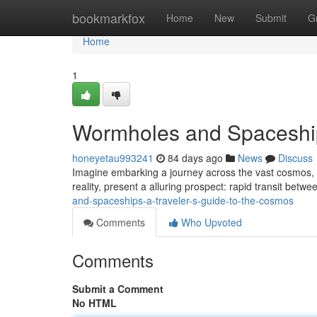
Home
bookmarkfox
Home
New
Submit
G
Home
1
Wormholes and Spaceship
honeyetau993241
84 days ago
News
Discuss
Imagine embarking a journey across the vast cosmos, not
reality, present a alluring prospect: rapid transit betw
and-spaceships-a-traveler-s-guide-to-the-cosmos
Comments
Who Upvoted
Comments
Submit a Comment
No HTML