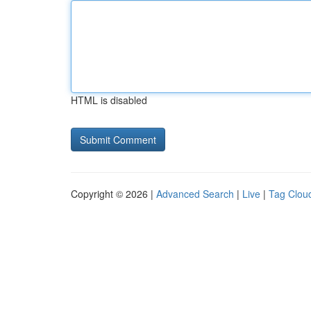
HTML is disabled
Copyright © 2026 |
Advanced Search
|
Live
|
Tag Clou