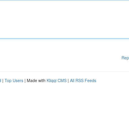
Rep
d
|
Top Users
| Made with
Kliqqi CMS
|
All RSS Feeds