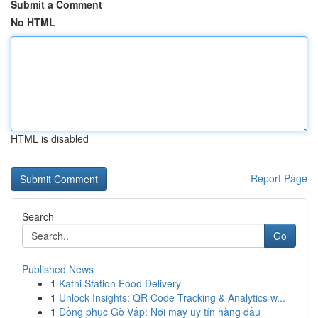
Submit a Comment
No HTML
HTML is disabled
Report Page
Search
Go
Published News
1
Katni Station Food Delivery
1
Unlock Insights: QR Code Tracking & Analytics w...
1
Đồng phục Gò Vấp: Nơi may uy tín hàng đầu