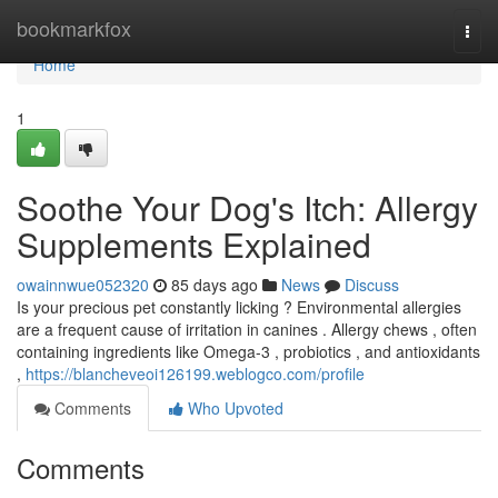
Home
bookmarkfox
Togg
navi
Home
1
Soothe Your Dog's Itch: Allergy
Supplements Explained
owainnwue052320
85 days ago
News
Discuss
Is your precious pet constantly licking ? Environmental allergies
are a frequent cause of irritation in canines . Allergy chews , often
containing ingredients like Omega-3 , probiotics , and antioxidants
,
https://blancheveoi126199.weblogco.com/profile
Comments
Who Upvoted
Comments