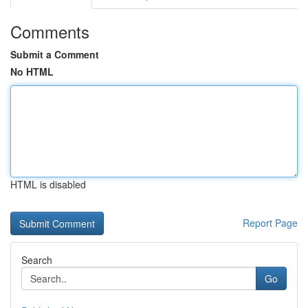
Comments
Submit a Comment
No HTML
HTML is disabled
Report Page
Search
Go