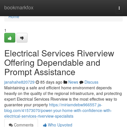
Home
bookmarkfox
Togg
navi
Home
1
Electrical Services Riverview
Offering Dependable and
Prompt Assistance
janahahe820729
85 days ago
News
Discuss
Maintaining a safe and efficient home environment depends
heavily on the quality of the regional infrastructure, and protecting
expert Electrical Services Riverview is the most effective way to
guarantee your property
https://miriamdebw966557.ja-
blog.com/41573070/power-your-home-with-confidence-with-
electrical-services-riverview-specialists
Comments
Who Upvoted