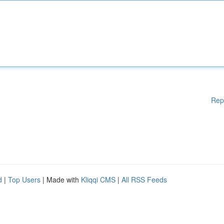
Rep
d
|
Top Users
| Made with
Kliqqi CMS
|
All RSS Feeds