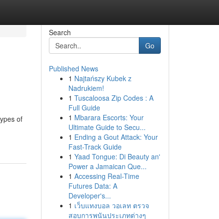
Search
Go
Published News
1
Najtańszy Kubek z
Nadrukiem!
1
Tuscaloosa Zip Codes : A
Full Guide
1
Mbarara Escorts: Your
types of
Ultimate Guide to Secu...
1
Ending a Gout Attack: Your
Fast-Track Guide
1
Yaad Tongue: Di Beauty an'
Power a Jamaican Que...
1
Accessing Real-Time
Futures Data: A
Developer's...
1
เว็บแทงบอล วอเลท ตรวจ
สอบการพนันประเภทต่างๆ