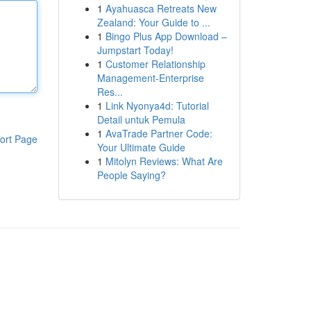
1
Ayahuasca Retreats New
Zealand: Your Guide to ...
1
Bingo Plus App Download –
Jumpstart Today!
1
Customer Relationship
Management-Enterprise
Res...
1
Link Nyonya4d: Tutorial
Detail untuk Pemula
1
AvaTrade Partner Code:
ort Page
Your Ultimate Guide
1
Mitolyn Reviews: What Are
People Saying?