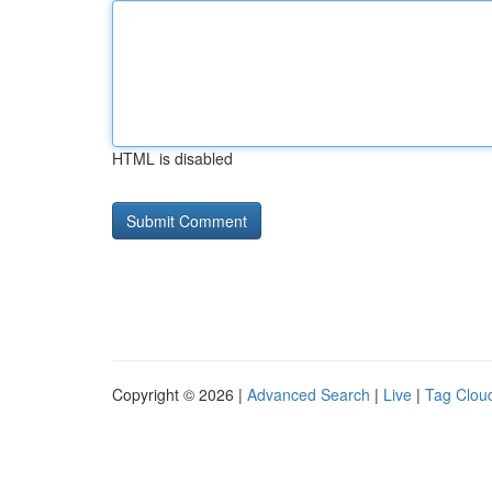
HTML is disabled
Copyright © 2026 |
Advanced Search
|
Live
|
Tag Clou