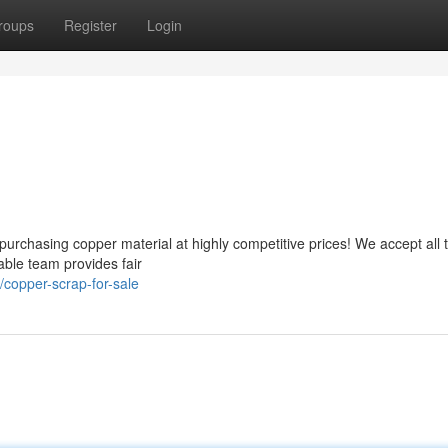
roups
Register
Login
urchasing copper material at highly competitive prices! We accept all 
ble team provides fair
copper-scrap-for-sale