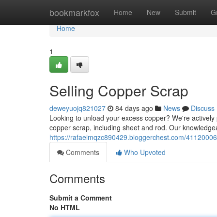
Home
bookmarkfox
Home
New
Submit
G
Home
1
Selling Copper Scrap
deweyuojq821027
84 days ago
News
Discuss
Looking to unload your excess copper? We're actively p
copper scrap, including sheet and rod. Our knowledgea
https://rafaelmqzc890429.bloggerchest.com/41120006/
Comments
Who Upvoted
Comments
Submit a Comment
No HTML