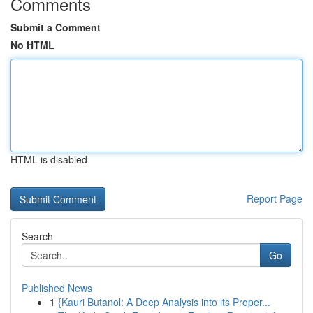
Comments
Submit a Comment
No HTML
HTML is disabled
Report Page
Search
Go
Published News
1
{Kauri Butanol: A Deep Analysis into its Proper...