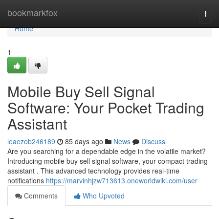
Home
bookmarkfox
Togg
navi
Home
1
Mobile Buy Sell Signal
Software: Your Pocket Trading
Assistant
leaezob246189
85 days ago
News
Discuss
Are you searching for a dependable edge in the volatile market?
Introducing mobile buy sell signal software, your compact trading
assistant . This advanced technology provides real-time
notifications
https://marvinhjzw713613.oneworldwiki.com/user
Comments
Who Upvoted