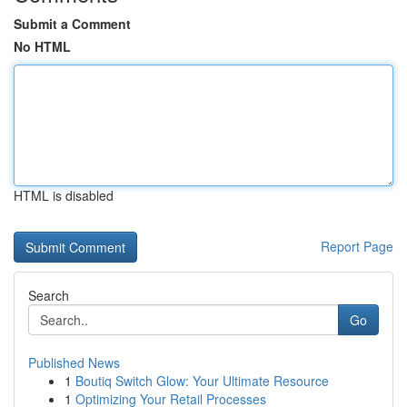
Submit a Comment
No HTML
HTML is disabled
Report Page
Search
Go
Published News
1
Boutiq Switch Glow: Your Ultimate Resource
1
Optimizing Your Retail Processes