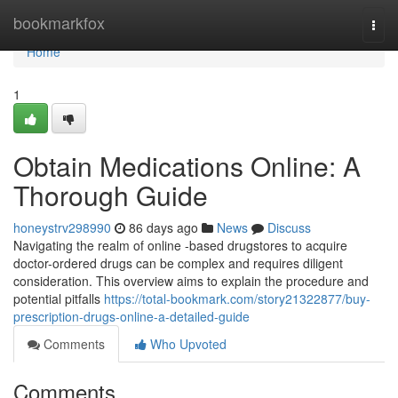
Home
bookmarkfox
Togg
navi
Home
1
Obtain Medications Online: A
Thorough Guide
honeystrv298990
86 days ago
News
Discuss
Navigating the realm of online -based drugstores to acquire
doctor-ordered drugs can be complex and requires diligent
consideration. This overview aims to explain the procedure and
potential pitfalls
https://total-bookmark.com/story21322877/buy-
prescription-drugs-online-a-detailed-guide
Comments
Who Upvoted
Comments