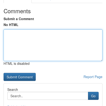
Comments
Submit a Comment
No HTML
HTML is disabled
Report Page
Search
Go