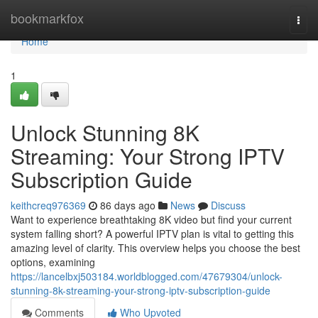
Home
bookmarkfox
Togg
navi
Home
1
Unlock Stunning 8K
Streaming: Your Strong IPTV
Subscription Guide
keithcreq976369
86 days ago
News
Discuss
Want to experience breathtaking 8K video but find your current
system falling short? A powerful IPTV plan is vital to getting this
amazing level of clarity. This overview helps you choose the best
options, examining
https://lancelbxj503184.worldblogged.com/47679304/unlock-
stunning-8k-streaming-your-strong-iptv-subscription-guide
Comments
Who Upvoted