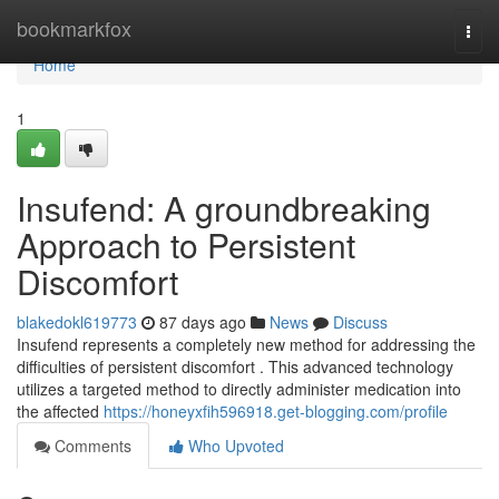
Home
bookmarkfox
Togg
navi
Home
1
Insufend: A groundbreaking
Approach to Persistent
Discomfort
blakedokl619773
87 days ago
News
Discuss
Insufend represents a completely new method for addressing the
difficulties of persistent discomfort . This advanced technology
utilizes a targeted method to directly administer medication into
the affected
https://honeyxfih596918.get-blogging.com/profile
Comments
Who Upvoted