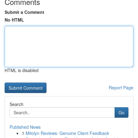
Comments
Submit a Comment
No HTML
HTML is disabled
Report Page
Search
Go
Published News
1
Mitolyn Reviews: Genuine Client Feedback