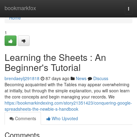
Home
bookmarkfox
Togg
navi
Home
1
Learning the Sheets : An
Beginner's Tutorial
brendaeylj291818
87 days ago
News
Discuss
Becoming acquainted with the Tables may appear overwhelming
at initially, but through the simple explanation, you will soon learn
the core concepts and begin managing your records. We
https://bookmarkindexing.com/story21351423/conquering-google-
spreadsheets-the-newbie-s-handbook
Comments
Who Upvoted
Comments