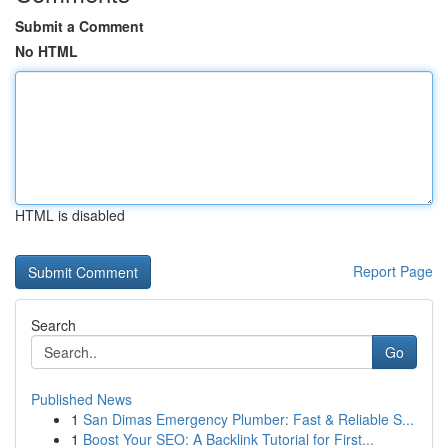
Submit a Comment
No HTML
HTML is disabled
Report Page
Search
Go
Published News
1
San Dimas Emergency Plumber: Fast & Reliable S...
1
Boost Your SEO: A Backlink Tutorial for First...