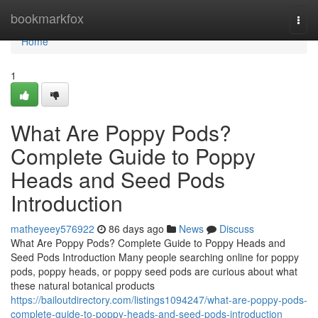
Home
bookmarkfox
Togg
navi
Home
1
What Are Poppy Pods?
Complete Guide to Poppy
Heads and Seed Pods
Introduction
matheyeey576922
86 days ago
News
Discuss
What Are Poppy Pods? Complete Guide to Poppy Heads and
Seed Pods Introduction Many people searching online for poppy
pods, poppy heads, or poppy seed pods are curious about what
these natural botanical products
https://bailoutdirectory.com/listings1094247/what-are-poppy-pods-
complete-guide-to-poppy-heads-and-seed-pods-introduction