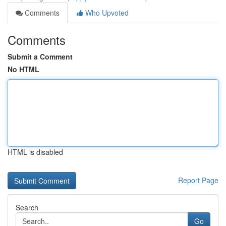
Comments
Who Upvoted
Comments
Submit a Comment
No HTML
HTML is disabled
Report Page
Search
Go