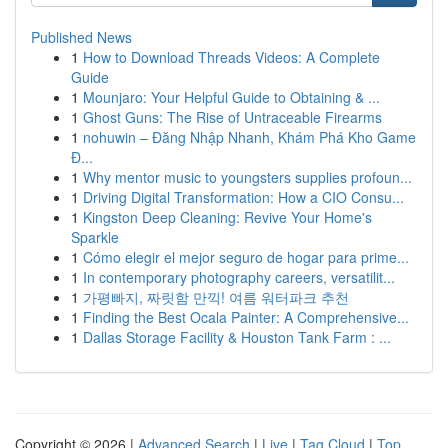
Published News
1
How to Download Threads Videos: A Complete
Guide
1
Mounjaro: Your Helpful Guide to Obtaining & ...
1
Ghost Guns: The Rise of Untraceable Firearms
1
nohuwin – Đăng Nhập Nhanh, Khám Phá Kho Game
Đ...
1
Why mentor music to youngsters supplies profoun...
1
Driving Digital Transformation: How a CIO Consu...
1
Kingston Deep Cleaning: Revive Your Home's
Sparkle
1
Cómo elegir el mejor seguro de hogar para prime...
1
In contemporary photography careers, versatilit...
1
가평빠지, 짜릿함 만끽! 여름 워터파크 추천
1
Finding the Best Ocala Painter: A Comprehensive...
1
Dallas Storage Facility & Houston Tank Farm : ...
Copyright © 2026 |
Advanced Search
|
Live
|
Tag Cloud
|
Top