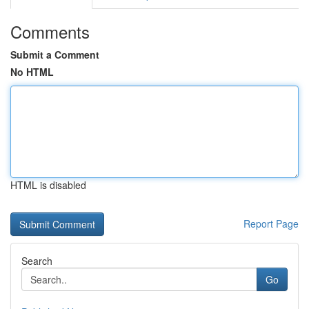
Comments
Submit a Comment
No HTML
HTML is disabled
Report Page
Search
Go