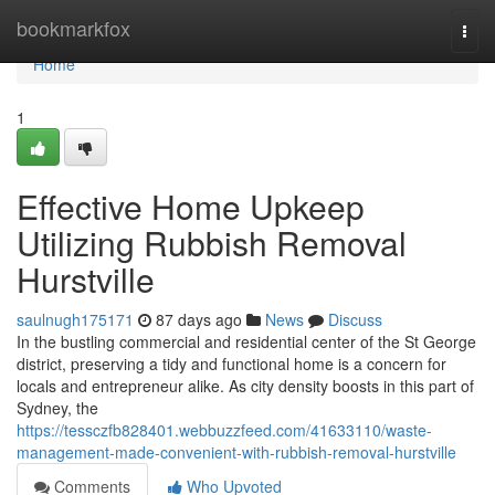
Home
bookmarkfox
Togg
navi
Home
1
Effective Home Upkeep
Utilizing Rubbish Removal
Hurstville
saulnugh175171
87 days ago
News
Discuss
In the bustling commercial and residential center of the St George
district, preserving a tidy and functional home is a concern for
locals and entrepreneur alike. As city density boosts in this part of
Sydney, the
https://tessczfb828401.webbuzzfeed.com/41633110/waste-
management-made-convenient-with-rubbish-removal-hurstville
Comments
Who Upvoted