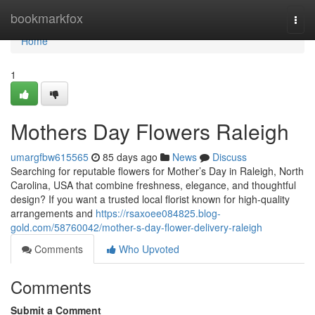
Home
bookmarkfox
Togg
navi
Home
1
Mothers Day Flowers Raleigh
umargfbw615565
85 days ago
News
Discuss
Searching for reputable flowers for Mother’s Day in Raleigh, North
Carolina, USA that combine freshness, elegance, and thoughtful
design? If you want a trusted local florist known for high-quality
arrangements and
https://rsaxoee084825.blog-
gold.com/58760042/mother-s-day-flower-delivery-raleigh
Comments
Who Upvoted
Comments
Submit a Comment