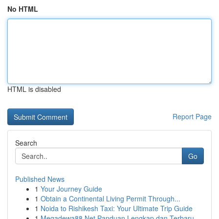
No HTML
HTML is disabled
Report Page
Search
Go
Published News
1
Your Journey Guide
1
Obtain a Continental Living Permit Through...
1
Noida to Rishikesh Taxi: Your Ultimate Trip Guide
1
Megadewa88 Net Panduan Lengkap dan Terbaru