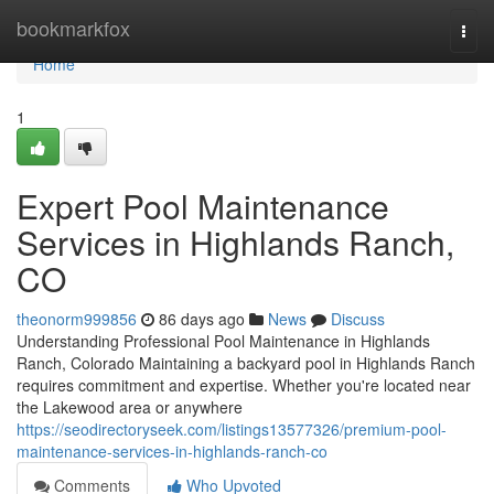
Home
bookmarkfox
Togg
navi
Home
1
Expert Pool Maintenance
Services in Highlands Ranch,
CO
theonorm999856
86 days ago
News
Discuss
Understanding Professional Pool Maintenance in Highlands
Ranch, Colorado Maintaining a backyard pool in Highlands Ranch
requires commitment and expertise. Whether you're located near
the Lakewood area or anywhere
https://seodirectoryseek.com/listings13577326/premium-pool-
maintenance-services-in-highlands-ranch-co
Comments
Who Upvoted