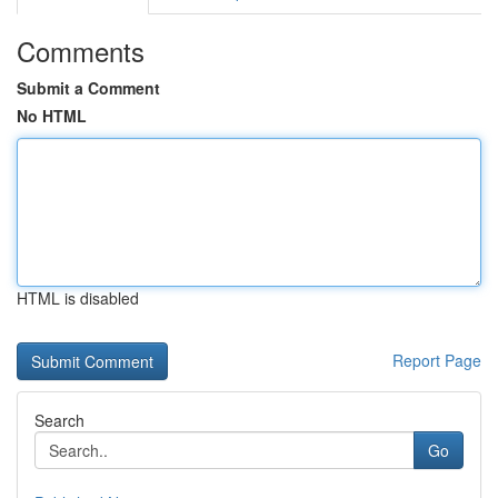
Comments
Submit a Comment
No HTML
HTML is disabled
Report Page
Search
Go