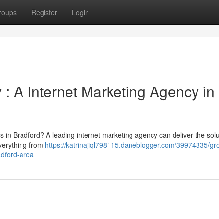
roups
Register
Login
 A Internet Marketing Agency in 
rs in Bradford? A leading internet marketing agency can deliver the solu
verything from
https://katrinajiql798115.daneblogger.com/39974335/gr
adford-area