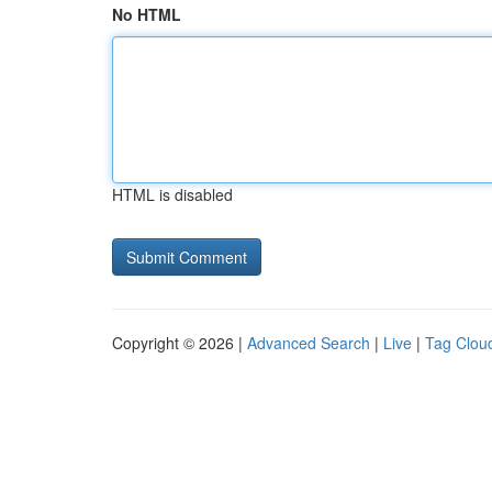
No HTML
HTML is disabled
Copyright © 2026 |
Advanced Search
|
Live
|
Tag Clou