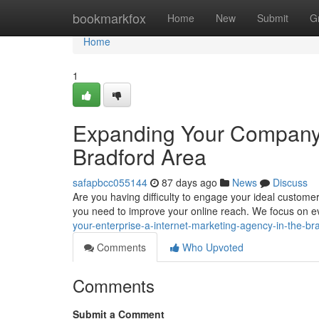
Home
bookmarkfox
Home
New
Submit
G
Home
1
Expanding Your Company :
Bradford Area
safapbcc055144
87 days ago
News
Discuss
Are you having difficulty to engage your ideal custome
you need to improve your online reach. We focus on e
your-enterprise-a-internet-marketing-agency-in-the-br
Comments
Who Upvoted
Comments
Submit a Comment