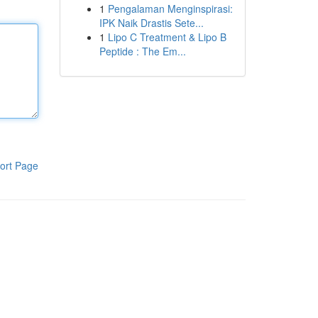
1
Pengalaman Menginspirasi:
IPK Naik Drastis Sete...
1
Lipo C Treatment & Lipo B
Peptide : The Em...
ort Page