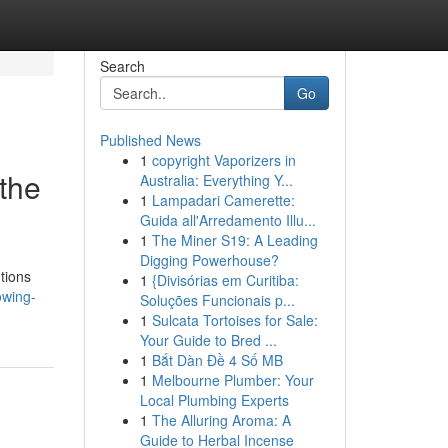
Search
Go
Published News
1
copyright Vaporizers in
the
Australia: Everything Y...
1
Lampadari Camerette:
Guida all'Arredamento Illu...
1
The Miner S19: A Leading
Digging Powerhouse?
tions
1
{Divisórias em Curitiba:
owing-
Soluções Funcionais p...
1
Sulcata Tortoises for Sale:
Your Guide to Bred ...
1
Bắt Dàn Đề 4 Số MB
1
Melbourne Plumber: Your
Local Plumbing Experts
1
The Alluring Aroma: A
Guide to Herbal Incense