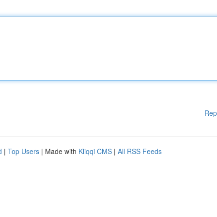
Rep
d
|
Top Users
| Made with
Kliqqi CMS
|
All RSS Feeds