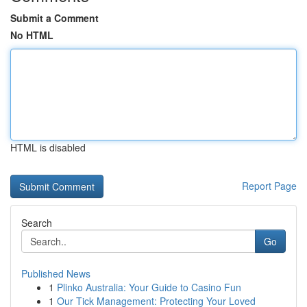
Submit a Comment
No HTML
HTML is disabled
Report Page
Search
Go
Published News
1
Plinko Australia: Your Guide to Casino Fun
1
Our Tick Management: Protecting Your Loved