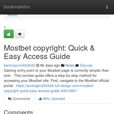
Home
bookmarkfox
Togg
navi
Home
1
Mostbet copyright: Quick &
Easy Access Guide
karimopmm604020
86 days ago
News
Discuss
Gaining entry point to your Mostbet page is currently simpler than
ever . This concise guide offers a step-by-step method for
accessing your Mostbet site. First, navigate to the Mostbet official
portal .
https://amieqjim250426.full-design.com/mostbet-
copyright-quick-easy-access-guide-83912867
Comments
Who Upvoted
Comments