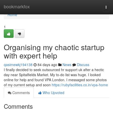
Home
bookmarkfox
Togg
navi
Home
1
Organising my chaotic startup
with expert help
qasimewkj194138
84 days ago
News
Discuss
I finally decided to seek outsourced hr support uk after a hectic
day near Spitalfields Market. My to-do list was huge. I looked
online for help and found VPA London. I messaged some photos
of my current setup and soon
https://rubyfacilities.co.in/vpa-home
Comments
Who Upvoted
Comments