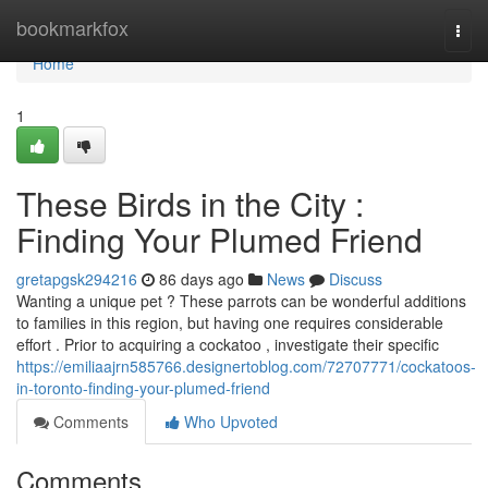
Home
bookmarkfox
Togg
navi
Home
1
These Birds in the City :
Finding Your Plumed Friend
gretapgsk294216
86 days ago
News
Discuss
Wanting a unique pet ? These parrots can be wonderful additions
to families in this region, but having one requires considerable
effort . Prior to acquiring a cockatoo , investigate their specific
https://emiliaajrn585766.designertoblog.com/72707771/cockatoos-
in-toronto-finding-your-plumed-friend
Comments
Who Upvoted
Comments