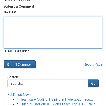
Submit a Comment
No HTML
HTML is disabled
Report Page
Search
Go
Published News
1
Healthcare Coding Training in Hyderabad : You...
1
Guide du meilleur IPTV en France Top IPTV Franc...